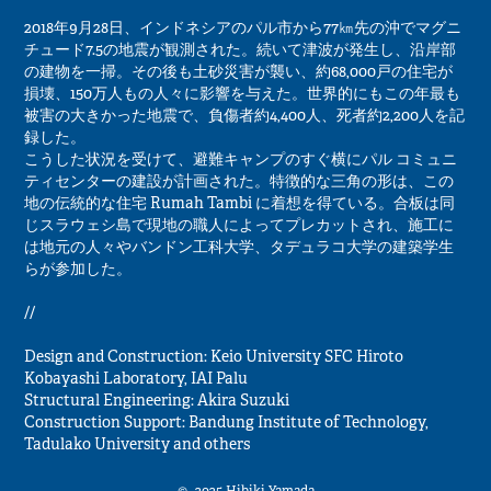
2018年9月28日、インドネシアのパル市から77㎞先の沖でマグニ
チュード7.5の地震が観測された。続いて津波が発生し、沿岸部
の建物を一掃。その後も土砂災害が襲い、約68,000戸の住宅が
損壊、150万人もの人々に影響を与えた。世界的にもこの年最も
被害の大きかった地震で、負傷者約4,400人、死者約2,200人を記
録した。
こうした状況を受けて、避難キャンプのすぐ横にパル コミュニ
ティセンターの建設が計画された。特徴的な三角の形は、この
地の伝統的な住宅 Rumah Tambi に着想を得ている。合板は同
じスラウェシ島で現地の職人によってプレカットされ、施工に
は地元の人々やバンドン工科大学、タデュラコ大学の建築学生
らが参加した。
//
Design and Construction: Keio University SFC Hiroto
Kobayashi Laboratory, IAI Palu
Structural Engineering: Akira Suzuki
Construction Support: Bandung Institute of Technology,
Tadulako University and others
© -2025 Hibiki Yamada