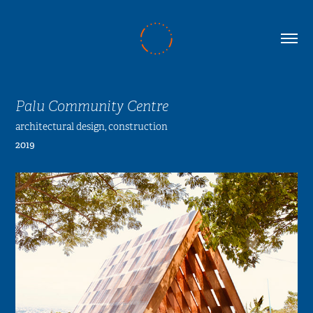
Palu Community Centre
architectural design, construction
2019