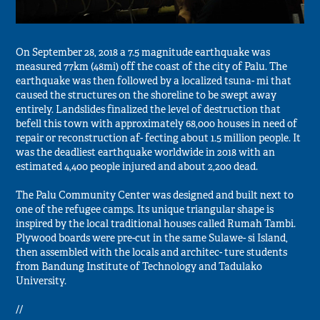
On September 28, 2018 a 7.5 magnitude earthquake was
measured 77km (48mi) off the coast of the city of Palu. The
earthquake was then followed by a localized tsuna- mi that
caused the structures on the shoreline to be swept away
entirely. Landslides finalized the level of destruction that
befell this town with approximately 68,000 houses in need of
repair or reconstruction af- fecting about 1.5 million people. It
was the deadliest earthquake worldwide in 2018 with an
estimated 4,400 people injured and about 2,200 dead.
The Palu Community Center was designed and built next to
one of the refugee camps. Its unique triangular shape is
inspired by the local traditional houses called Rumah Tambi.
Plywood boards were pre-cut in the same Sulawe- si Island,
then assembled with the locals and architec- ture students
from Bandung Institute of Technology and Tadulako
University.
//