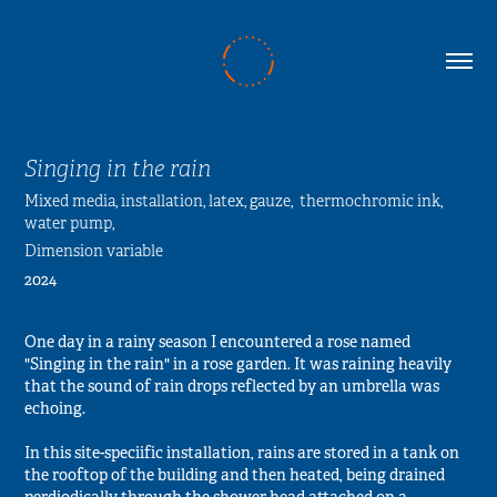
Singing in the rain
Mixed media, installation, latex, gauze,  thermochromic ink, 
water pump, 
Dimension variable
2024
One day in a rainy season I encountered a rose named
"Singing in the rain" in a rose garden. It was raining heavily
that the sound of rain drops reflected by an umbrella was
echoing.
In this site-speciific installation, rains are stored in a tank on
the rooftop of the building and then heated, being drained