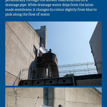
perdiodically through the shower head attached on a
drainage pipe. While drainage water drips from the latex-
made membrane, it changes its colour slightly from blue to
pink along the flow of water.